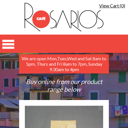
View Cart (0)
We are open Mon,Tues,Wed and Sat 8am to
5pm, Thurs and Fri 8am to 7pm, Sunday
9.30am to 4pm
Buy online from our product
range below