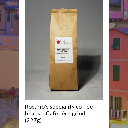
Rosario's speciality coffee
beans – Cafetière grind
(227g)