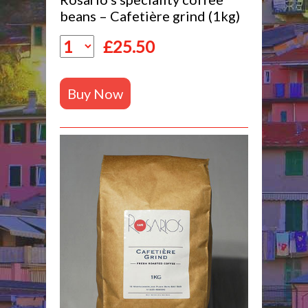
beans – Cafetière grind (1kg)
£
25.50
Buy Now