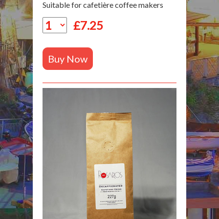
Suitable for cafetière coffee makers
£
7.25
Buy Now