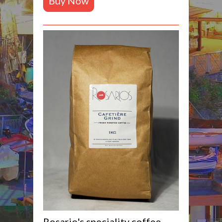
Buy Now
Rosario's speciality coffee