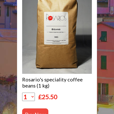
Rosario's speciality coffee
beans (1 kg)
£
25.50