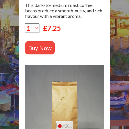
This dark-to-medium roast coffee
beans produce a smooth, nutty, and rich
flavour with a vibrant aroma.
£
7.25
Buy Now