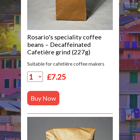
Rosario's speciality coffee
beans – Decaffeinated
Cafetière grind (227g)
Suitable for cafetière coffee makers
£
7.25
Buy Now