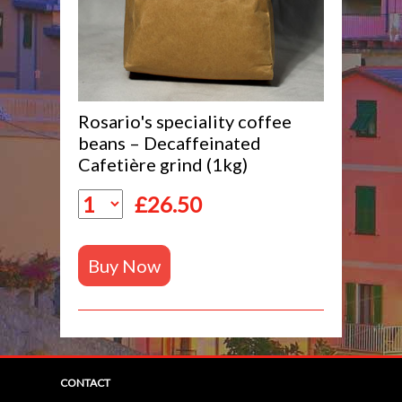
Rosario's speciality coffee
beans – Decaffeinated
Cafetière grind (1kg)
£
26.50
Buy Now
CONTACT