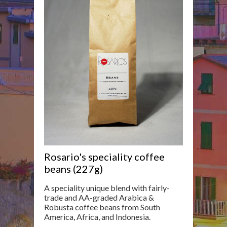
Rosario's speciality coffee
beans (227g)
A speciality unique blend with fairly-
trade and AA-graded Arabica &
Robusta coffee beans from South
America, Africa, and Indonesia.