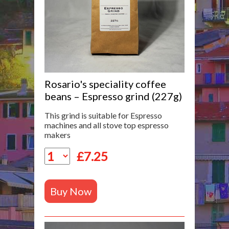
Rosario's speciality coffee
beans – Espresso grind (227g)
This grind is suitable for Espresso
machines and all stove top espresso
makers
£
7.25
Buy Now