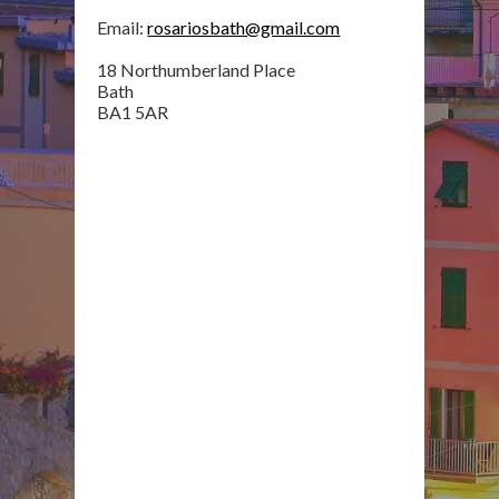
Email:
rosariosbath@gmail.com
18 Northumberland Place
Bath
BA1 5AR