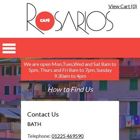
View Cart (0)
We are open Mon,Tues,Wed and Sat 8am to
5pm, Thurs and Fri 8am to 7pm, Sunday
9.30am to 4pm
How to Find Us
Contact Us
BATH
Telephone:
01225 469590