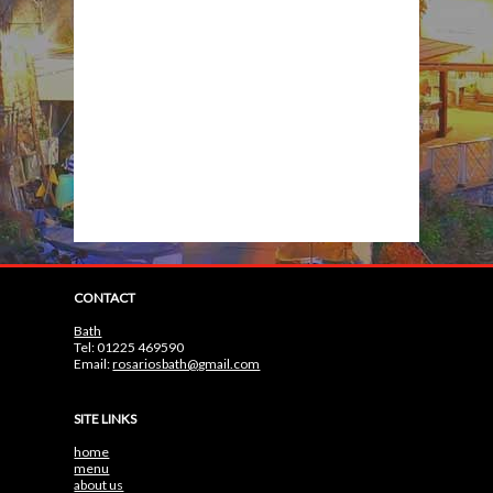
CONTACT
Bath
Tel: 01225 469590
Email:
rosariosbath@gmail.com
SITE LINKS
home
menu
about us