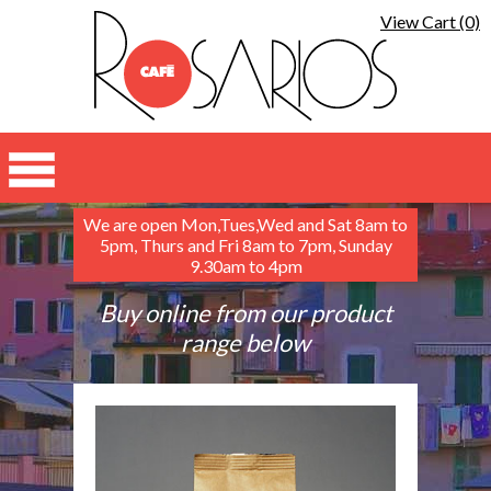
View Cart (0)
We are open Mon,Tues,Wed and Sat 8am to
5pm, Thurs and Fri 8am to 7pm, Sunday
9.30am to 4pm
Buy online from our product
range below