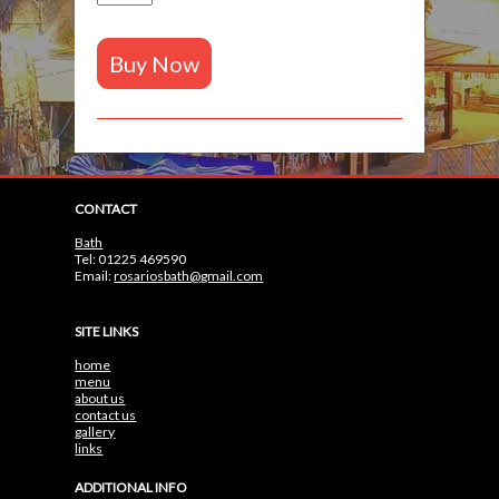
Buy Now
CONTACT
Bath
Tel: 01225 469590
Email:
rosariosbath@gmail.com
SITE LINKS
home
menu
about us
contact us
gallery
links
ADDITIONAL INFO