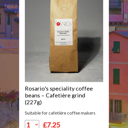
Rosario's speciality coffee
beans – Cafetière grind
(227g)
Suitable for cafetière coffee makers
£
7.25